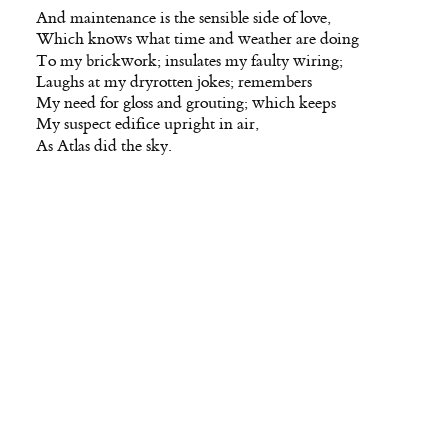
And maintenance is the sensible side of love,
Which knows what time and weather are doing
To my brickwork; insulates my faulty wiring;
Laughs at my dryrotten jokes; remembers
My need for gloss and grouting; which keeps
My suspect edifice upright in air,
As Atlas did the sky.