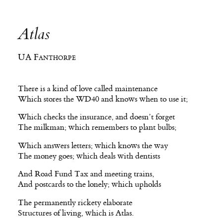
Atlas
UA Fanthorpe
There is a kind of love called maintenance
Which stores the WD40 and knows when to use it;
Which checks the insurance, and doesn’t forget
The milkman; which remembers to plant bulbs;
Which answers letters; which knows the way
The money goes; which deals with dentists
And Road Fund Tax and meeting trains,
And postcards to the lonely; which upholds
The permanently rickety elaborate
Structures of living, which is Atlas.