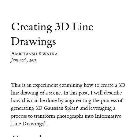
Creating 3D Line
Drawings
Amritansh Kwatra
June 30th, 2025
This is an experiment examining how to create a 3D
line drawing of a scene. In this post, I will describe
how this can be done by augmenting the process of
generating
3D Gaussian Splats
and leveraging a
process to transform photographs into
Informative
Line Drawings
.