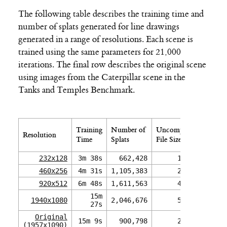
The following table describes the training time and
number of splats generated for line drawings
generated in a range of resolutions. Each scene is
trained using the same parameters for 21,000
iterations. The final row describes the original scene
using images from the Caterpillar scene in the
Tanks and Temples Benchmark.
Comp
Training
Number of
Uncompressed
Resolution
File 
Time
Splats
File Size (.ply)
(.kspl
232x128
3m 38s
662,428
164 MB
1
460x256
4m 31s
1,105,383
274 MB
2
920x512
6m 48s
1,611,563
400 MB
3
15m
1940x1080
2,046,676
507 MB
27s
Original
15m 9s
900,798
223 MB
(1957x1090)