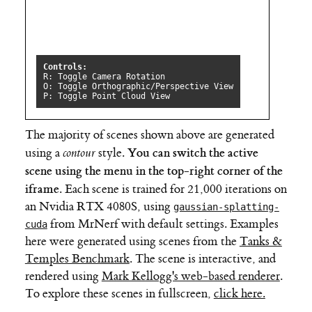
The majority of scenes shown above are generated
You can switch the active
using a
contour
style.
scene using the menu in the top-right corner of the
iframe
. Each scene is trained for 21,000 iterations on
an Nvidia RTX 4080S, using
gaussian-splatting-
from MrNerf with default settings. Examples
cuda
here were generated using scenes from the
Tanks &
Temples Benchmark
. The scene is interactive, and
rendered using
Mark Kellogg's web-based renderer
.
To explore these scenes in fullscreen,
click here.