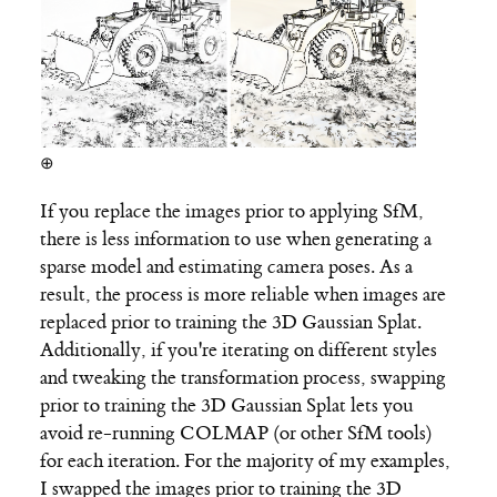
⊕
If you replace the images prior to applying SfM,
there is less information to use when generating a
sparse model and estimating camera poses. As a
result, the process is more reliable when images are
replaced prior to training the 3D Gaussian Splat.
Additionally, if you're iterating on different styles
and tweaking the transformation process, swapping
prior to training the 3D Gaussian Splat lets you
avoid re-running COLMAP (or other SfM tools)
for each iteration. For the majority of my examples,
I swapped the images prior to training the 3D