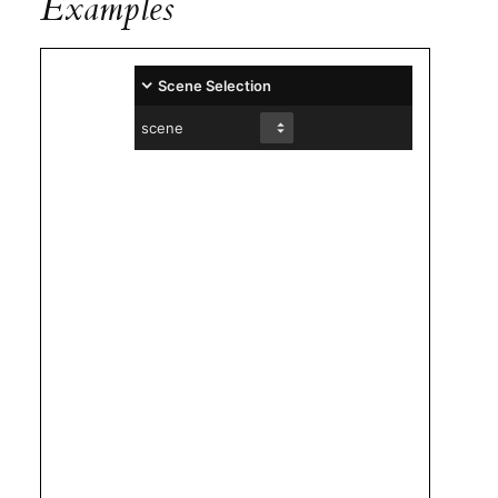
Examples