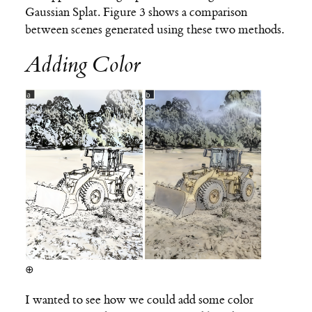
Gaussian Splat. Figure 3 shows a comparison
between scenes generated using these two methods.
Adding Color
⊕
I wanted to see how we could add some color