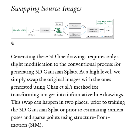
Swapping Source Images
⊕
Generating these 3D line drawings requires only a
slight modification to the conventional process for
generating 3D Gaussian Splats. At a high level, we
simply swap the original images with the ones
generated using Chan et al.'s method for
transforming images into informative line drawings.
This swap can happen in two places: prior to training
the 3D Gaussian Splat or prior to estimating camera
poses and sparse points using structure-from-
motion (SfM).