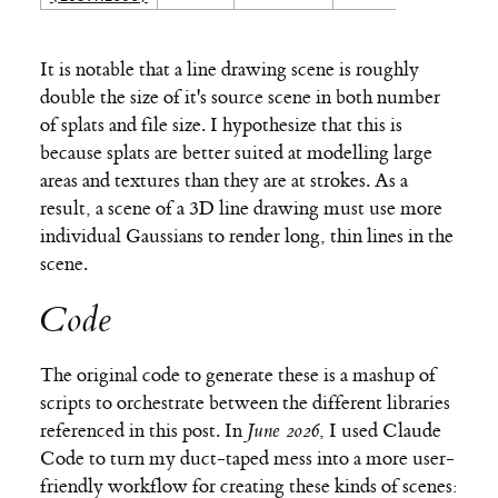
It is notable that a line drawing scene is roughly
double the size of it's source scene in both number
of splats and file size. I hypothesize that this is
because splats are better suited at modelling large
areas and textures than they are at strokes. As a
result, a scene of a 3D line drawing must use more
individual Gaussians to render long, thin lines in the
scene.
Code
The original code to generate these is a mashup of
scripts to orchestrate between the different libraries
referenced in this post. In
June 2026
, I used Claude
Code to turn my duct-taped mess into a more user-
friendly workflow for creating these kinds of scenes: