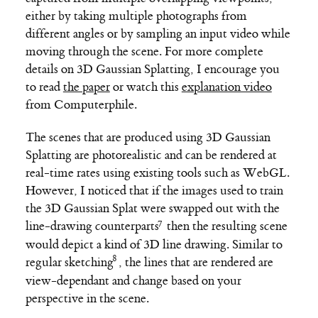
either by taking multiple photographs from
different angles or by sampling an input video while
moving through the scene. For more complete
details on 3D Gaussian Splatting, I encourage you
to read
the paper
or watch this
explanation video
from Computerphile.
The scenes that are produced using 3D Gaussian
Splatting are photorealistic and can be rendered at
real-time rates using existing tools such as WebGL.
However, I noticed that if the images used to train
the 3D Gaussian Splat were swapped out with the
line-drawing counterparts
then the resulting scene
would depict a kind of 3D line drawing. Similar to
regular sketching
, the lines that are rendered are
view-dependant and change based on your
perspective in the scene.