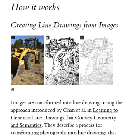
How it works
Creating Line Drawings from Images
⊕
Images are transformed into line drawings using the
approach introduced by Chan et al. in
Learning to
Generate Line Drawings that Convey Geometry
and Semantics
. They describe a process for
transforming photographs into line drawings that