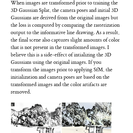
When images are transformed prior to training the
3D Gaussian Splat, the camera poses and initial 3D
Gaussians are derived from the original images but
the loss is computed by comparing the rasterization
output to the informative line drawing. As a result,
the final scene also captures slight amounts of color
that is not present in the transformed images. I
believe this is a side-effect of intializing the 3D
Gaussians using the original images. If you
transform the images prior to applying SfM, the
initialization and camera poses are based on the
transformed images and the color artifacts are
removed.