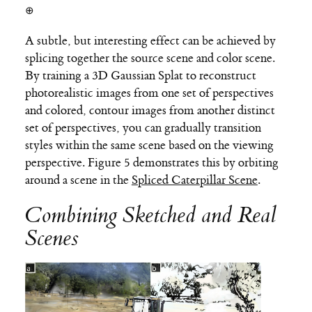
⊕
A subtle, but interesting effect can be achieved by
splicing together the source scene and color scene.
By training a 3D Gaussian Splat to reconstruct
photorealistic images from one set of perspectives
and colored, contour images from another distinct
set of perspectives, you can gradually transition
styles within the same scene based on the viewing
perspective. Figure 5 demonstrates this by orbiting
around a scene in the
Spliced Caterpillar Scene
.
Combining Sketched and Real
Scenes