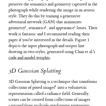
preserve the semantics and geometry captured in the
photograph while rendering the image in an artistic
style. They do this by training a generative
adversarial network (GAN) that minimizes
geometry
,
semantics
, and
appearance
losses. Their
work is fantastic and I recommend reading their
paper if you're interested in the details. Figure 1
depicts the input photograph and output line
drawing in two styles, generated using Chan et al.'s
code and model weights
.
3D Gaussian Splatting
3D Gaussian Splatting is a technique that transforms
collections of
posed images
into a volumetric
representation called a radiance field. Generally,
scenes can be created from collections of images
captured from multiple overlapping viewpoints,