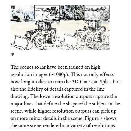
⊕
The scenes so far have been trained on high
resolution images (~1080p). This not only effects
how long it takes to train the 3D Gaussian Splat, but
also the fidelity of details captured in the line
drawing. The lower resolution outputs capture the
major lines that define the shape of the subject in the
scene, while higher resolution outputs can pick up
on more minor details in the scene. Figure 7 shows
the same scene rendered at a variety of resolutions.