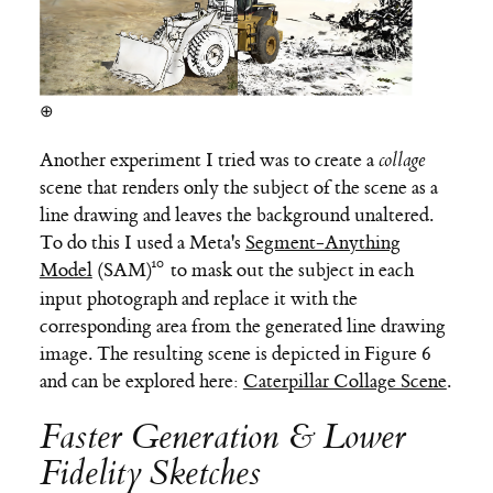
⊕
Another experiment I tried was to create a
collage
scene that renders only the subject of the scene as a
line drawing and leaves the background unaltered.
To do this I used a Meta's
Segment-Anything
Model
(SAM)
to mask out the subject in each
input photograph and replace it with the
corresponding area from the generated line drawing
image. The resulting scene is depicted in Figure 6
and can be explored here:
Caterpillar Collage Scene
.
Faster Generation & Lower
Fidelity Sketches