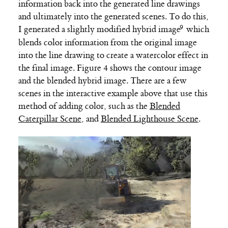
information back into the generated line drawings
and ultimately into the generated scenes. To do this,
I generated a slightly modified
hybrid image
which
blends color information from the original image
into the line drawing to create a watercolor effect in
the final image. Figure 4 shows the contour image
and the blended hybrid image. There are a few
scenes in the interactive example above that use this
method of adding color, such as the
Blended
Caterpillar Scene
, and
Blended Lighthouse Scene
.